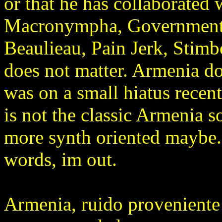
or that he has collaborated
Macronympha, Government 
Beaulieau, Pain Jerk, Stimbox
does not matter. Armenia doe
was on a small hiatus recent
is not the classic Armenia so
more synth oriented maybe.
words, im out.
Armenia, ruido proveniente 