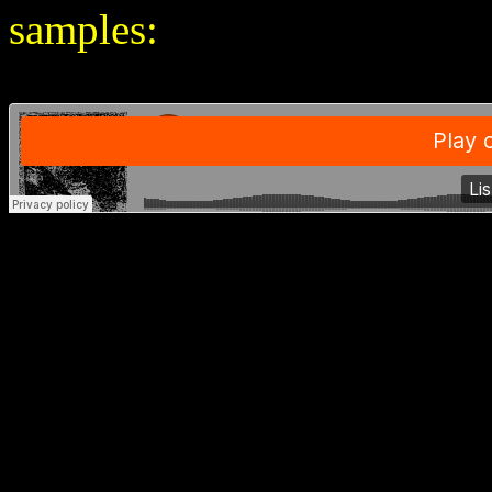
samples: