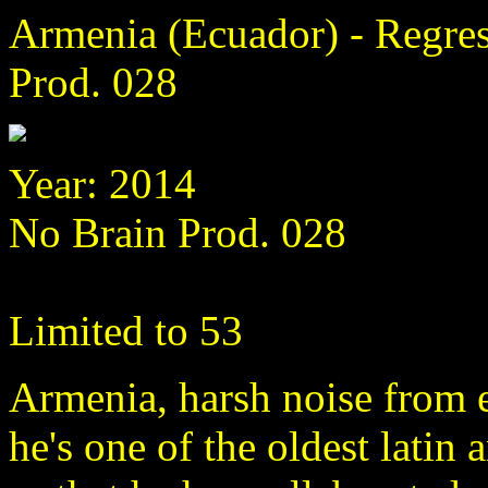
Armenia (Ecuador) - Regres
Prod. 028
Year: 2014
No Brain Prod. 028
Limited to 53
Armenia, harsh noise from e
he's one of the oldest latin 