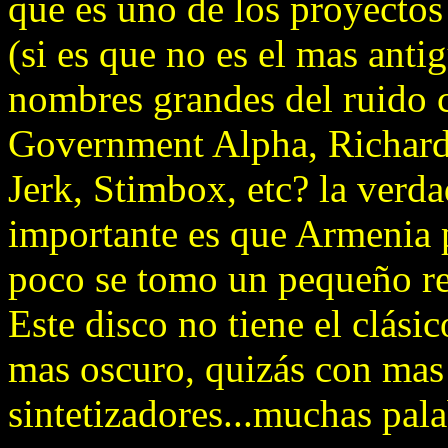
que es uno de los proyectos
(si es que no es el mas ant
nombres grandes del ruido
Government Alpha, Richard
Jerk, Stimbox, etc? la verd
importante es que Armenia 
poco se tomo un pequeño rec
Este disco no tiene el clási
mas oscuro, quizás con mas
sintetizadores...muchas pala