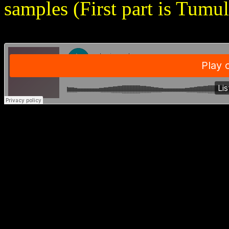
samples (First part is Tumu