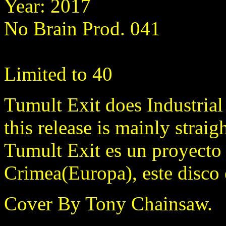
Year: 2017
No Brain Prod. 041
Limited to 40
Tumult Exit does Industria
this release is mainly straig
Tumult Exit es un proyecto 
Crimea(Europa), este disco 
Cover By Tony Chainsaw.