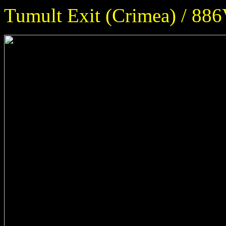
Tumult Exit (Crimea) / 886